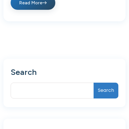
Read More
Search
Search