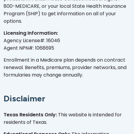
800-MEDICARE, or your local State Health Insurance
Program (SHIP) to get information on all of your
options.
Licensing Information:
Agency License#: 16046
Agent NPN#: 1068695
Enrollment in a Medicare plan depends on contract
renewal. Benefits, premiums, provider networks, and
formularies may change annually.
Disclaimer
Texas Residents Only:
This website is intended for
residents of Texas.