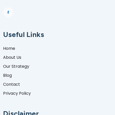
Useful Links
Home
About Us
Our Strategy
Blog
Contact
Privacy Policy
Disclaimer