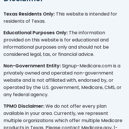
Texas Residents Only:
This website is intended for
residents of Texas.
Educational Purposes Only:
The information
provided on this website is for educational and
informational purposes only and should not be
considered legal, tax, or financial advice.
Non-Government Entity:
Signup-Medicare.com is a
privately owned and operated non-government
website and is not affiliated with, endorsed by, or
operated by the U.S. government, Medicare, CMS, or
any federal agency.
TPMO Disclaimer:
We do not offer every plan
available in your area. Currently, we represent
multiple organizations which offer multiple Medicare
products in Texas. Please contact Medicare.gov, 1-