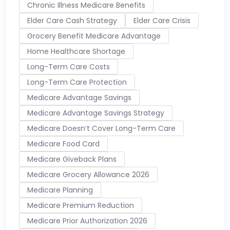
Chronic Illness Medicare Benefits
Elder Care Cash Strategy
Elder Care Crisis
Grocery Benefit Medicare Advantage
Home Healthcare Shortage
Long-Term Care Costs
Long-Term Care Protection
Medicare Advantage Savings
Medicare Advantage Savings Strategy
Medicare Doesn’t Cover Long-Term Care
Medicare Food Card
Medicare Giveback Plans
Medicare Grocery Allowance 2026
Medicare Planning
Medicare Premium Reduction
Medicare Prior Authorization 2026