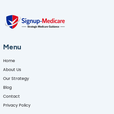
Menu
Home
About Us
Our Strategy
Blog
Contact
Privacy Policy