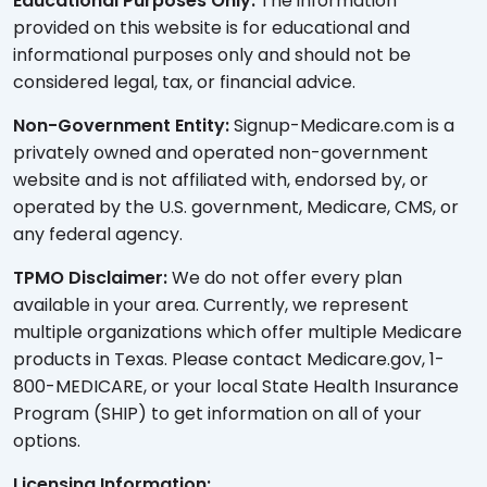
Educational Purposes Only:
The information
provided on this website is for educational and
informational purposes only and should not be
considered legal, tax, or financial advice.
Non-Government Entity:
Signup-Medicare.com is a
privately owned and operated non-government
website and is not affiliated with, endorsed by, or
operated by the U.S. government, Medicare, CMS, or
any federal agency.
TPMO Disclaimer:
We do not offer every plan
available in your area. Currently, we represent
multiple organizations which offer multiple Medicare
products in Texas. Please contact Medicare.gov, 1-
800-MEDICARE, or your local State Health Insurance
Program (SHIP) to get information on all of your
options.
Licensing Information: