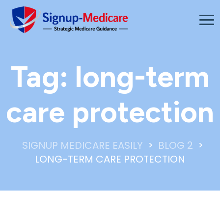
Tag:
long-term
care protection
>
>
SIGNUP MEDICARE EASILY
BLOG 2
LONG-TERM CARE PROTECTION