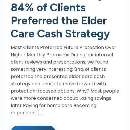
84% of Clients
Preferred the Elder
Care Cash Strategy
Most Clients Preferred Future Protection Over
Higher Monthly Premiums During our internal
client reviews and presentations, we found
something very interesting: 84% of clients
preferred the presented elder care cash
strategy and chose to move forward with
protection-focused options. Why? Most people
were more concerned about: Losing savings
later Paying for home care Becoming
dependent […]