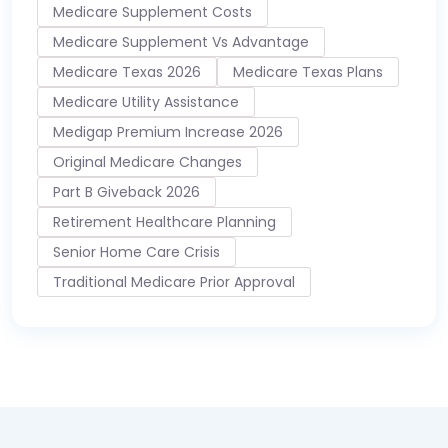
Medicare Supplement Costs
Medicare Supplement Vs Advantage
Medicare Texas 2026
Medicare Texas Plans
Medicare Utility Assistance
Medigap Premium Increase 2026
Original Medicare Changes
Part B Giveback 2026
Retirement Healthcare Planning
Senior Home Care Crisis
Traditional Medicare Prior Approval