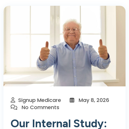
Signup Medicare
May 8, 2026
No Comments
Our Internal Study: