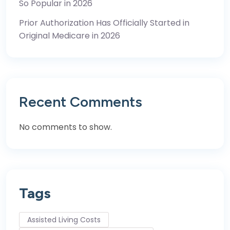
So Popular in 2026
Prior Authorization Has Officially Started in
Original Medicare in 2026
Recent Comments
No comments to show.
Tags
Assisted Living Costs