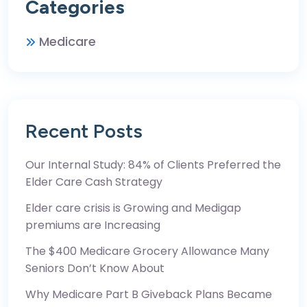
Categories
Medicare
Recent Posts
Our Internal Study: 84% of Clients Preferred the
Elder Care Cash Strategy
Elder care crisis is Growing and Medigap
premiums are Increasing
The $400 Medicare Grocery Allowance Many
Seniors Don’t Know About
Why Medicare Part B Giveback Plans Became